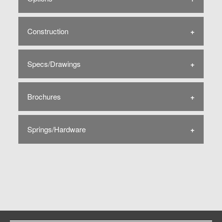
Construction
Specs/Drawings
Brochures
Springs/Hardware