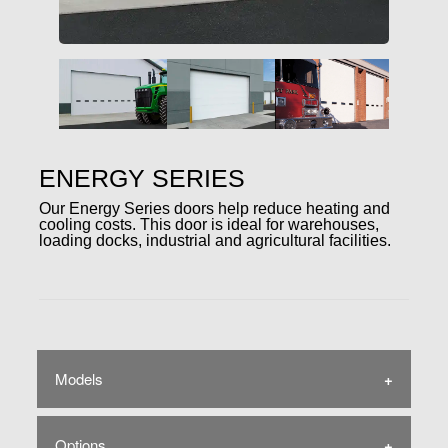
ENERGY SERIES
Our Energy Series doors help reduce heating and
cooling costs. This door is ideal for warehouses,
loading docks, industrial and agricultural facilities.
Models
Options