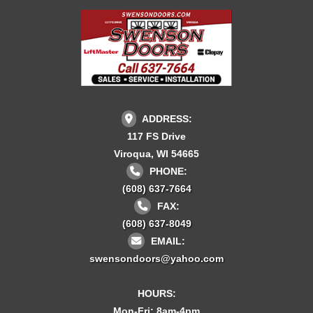
ADDRESS:
117 FS Drive
Viroqua, WI 54665
PHONE:
(608) 637-7664
FAX:
(608) 637-8049
EMAIL:
swensondoors@yahoo.com
HOURS:
Mon-Fri: 8am-4pm