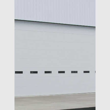
COMMERCIAL
OPENERS
SERVICE
DESIGN TOOLS
CONTACT