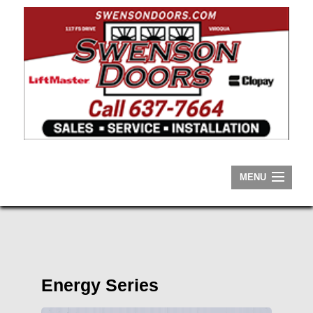
MENU
HOME
ABOUT
RESIDENTIAL
Energy Series